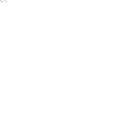
"/>
">